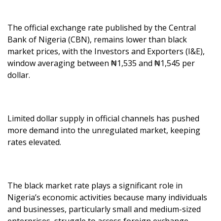
The official exchange rate published by the Central
Bank of Nigeria (CBN), remains lower than black
market prices, with the Investors and Exporters (I&E),
window averaging between ₦1,535 and ₦1,545 per
dollar.
Limited dollar supply in official channels has pushed
more demand into the unregulated market, keeping
rates elevated.
The black market rate plays a significant role in
Nigeria’s economic activities because many individuals
and businesses, particularly small and medium-sized
enterprises, struggle to access foreign exchange