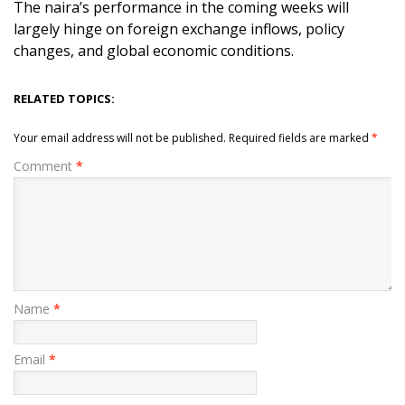
The naira’s performance in the coming weeks will
largely hinge on foreign exchange inflows, policy
changes, and global economic conditions.
RELATED TOPICS:
Your email address will not be published.
Required fields are marked
*
Comment
*
Name
*
Email
*