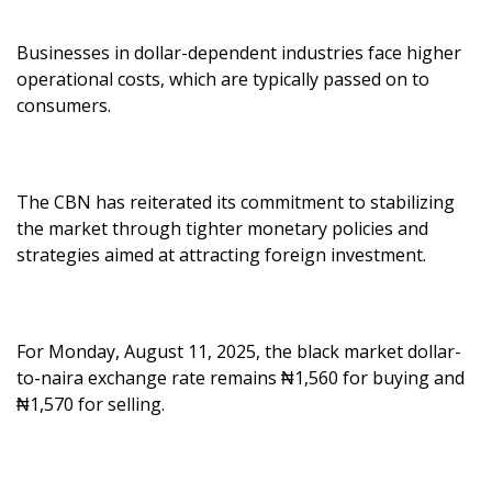
Businesses in dollar-dependent industries face higher
operational costs, which are typically passed on to
consumers.
The CBN has reiterated its commitment to stabilizing
the market through tighter monetary policies and
strategies aimed at attracting foreign investment.
For Monday, August 11, 2025, the black market dollar-
to-naira exchange rate remains ₦1,560 for buying and
₦1,570 for selling.