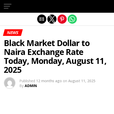
Exit mobile version
NEWS
Black Market Dollar to
Naira Exchange Rate
Today, Monday, August 11,
2025
Published
12 months ago
on
August 11, 2025
By
ADMIN