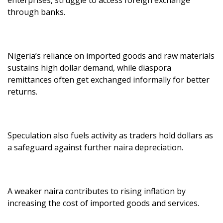
through banks.
Nigeria’s reliance on imported goods and raw materials
sustains high dollar demand, while diaspora
remittances often get exchanged informally for better
returns.
Speculation also fuels activity as traders hold dollars as
a safeguard against further naira depreciation.
A weaker naira contributes to rising inflation by
increasing the cost of imported goods and services.