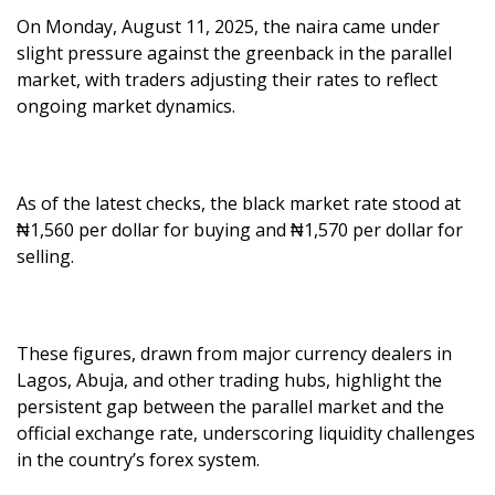
On Monday, August 11, 2025, the naira came under
slight pressure against the greenback in the parallel
market, with traders adjusting their rates to reflect
ongoing market dynamics.
As of the latest checks, the black market rate stood at
₦1,560 per dollar for buying and ₦1,570 per dollar for
selling.
These figures, drawn from major currency dealers in
Lagos, Abuja, and other trading hubs, highlight the
persistent gap between the parallel market and the
official exchange rate, underscoring liquidity challenges
in the country’s forex system.