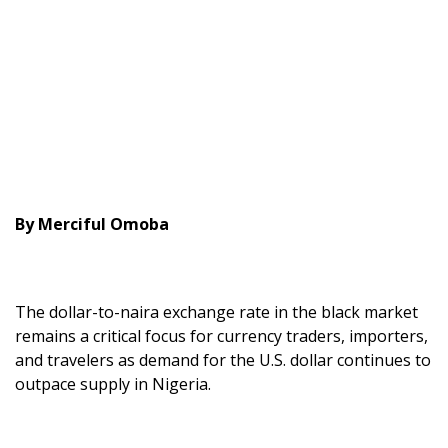
By Merciful Omoba
The dollar-to-naira exchange rate in the black market
remains a critical focus for currency traders, importers,
and travelers as demand for the U.S. dollar continues to
outpace supply in Nigeria.