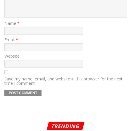
Name
*
Email
*
Website
Save my name, email, and website in this browser for the next
time I comment.
TRENDING