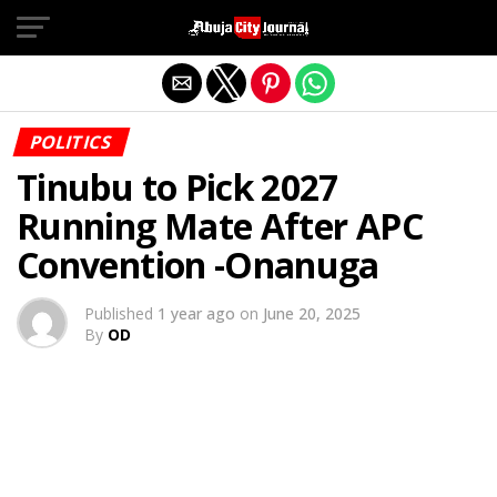
Exit mobile version
POLITICS
Tinubu to Pick 2027
Running Mate After APC
Convention -Onanuga
Published
1 year ago
on
June 20, 2025
By
OD