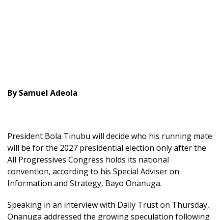
By Samuel Adeola
President Bola Tinubu will decide who his running mate
will be for the 2027 presidential election only after the
All Progressives Congress holds its national
convention, according to his Special Adviser on
Information and Strategy, Bayo Onanuga.
Speaking in an interview with Daily Trust on Thursday,
Onanuga addressed the growing speculation following