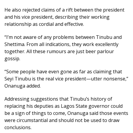
He also rejected claims of a rift between the president
and his vice president, describing their working
relationship as cordial and effective.
“I’m not aware of any problems between Tinubu and
Shettima. From all indications, they work excellently
together. All these rumours are just beer parlour
gossip.
“Some people have even gone as far as claiming that
Seyi Tinubu is the real vice president—utter nonsense,”
Onanuga added.
Addressing suggestions that Tinubu’s history of
replacing his deputies as Lagos State governor could
be a sign of things to come, Onanuga said those events
were circumstantial and should not be used to draw
conclusions.