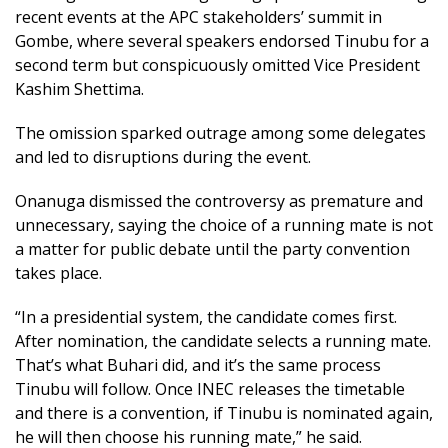
recent events at the APC stakeholders’ summit in
Gombe, where several speakers endorsed Tinubu for a
second term but conspicuously omitted Vice President
Kashim Shettima.
The omission sparked outrage among some delegates
and led to disruptions during the event.
Onanuga dismissed the controversy as premature and
unnecessary, saying the choice of a running mate is not
a matter for public debate until the party convention
takes place.
“In a presidential system, the candidate comes first.
After nomination, the candidate selects a running mate.
That’s what Buhari did, and it’s the same process
Tinubu will follow. Once INEC releases the timetable
and there is a convention, if Tinubu is nominated again,
he will then choose his running mate,” he said.