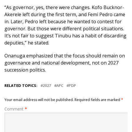
“As governor, yes, there were changes. Kofo Bucknor-
Akerele left during the first term, and Femi Pedro came
in. Later, Pedro left because he wanted to contest for
governor. But those were different political situations.
It’s not fair to suggest Tinubu has a habit of discarding
deputies,” he stated.
Onanuga emphasized that the focus should remain on
governance and national development, not on 2027
succession politics.
RELATED TOPICS:
2027
APC
PDP
Your email address will not be published.
Required fields are marked
*
Comment
*