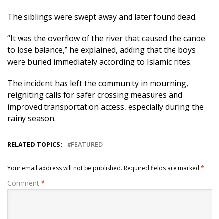
The siblings were swept away and later found dead.
“It was the overflow of the river that caused the canoe
to lose balance,” he explained, adding that the boys
were buried immediately according to Islamic rites.
The incident has left the community in mourning,
reigniting calls for safer crossing measures and
improved transportation access, especially during the
rainy season.
RELATED TOPICS:
FEATURED
Your email address will not be published.
Required fields are marked
*
Comment
*