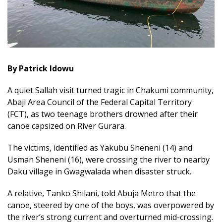
By Patrick Idowu
A quiet Sallah visit turned tragic in Chakumi community,
Abaji Area Council of the Federal Capital Territory
(FCT), as two teenage brothers drowned after their
canoe capsized on River Gurara.
The victims, identified as Yakubu Sheneni (14) and
Usman Sheneni (16), were crossing the river to nearby
Daku village in Gwagwalada when disaster struck.
A relative, Tanko Shilani, told Abuja Metro that the
canoe, steered by one of the boys, was overpowered by
the river’s strong current and overturned mid-crossing.