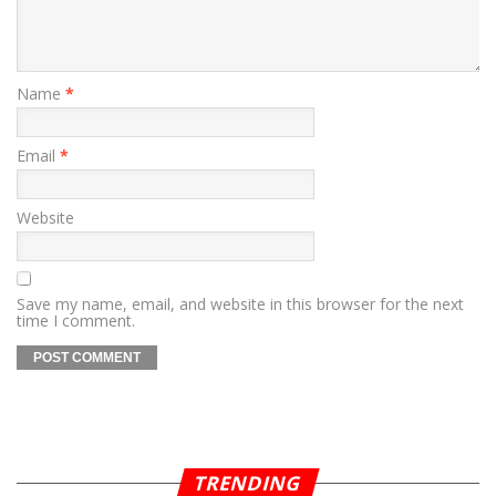
Name
*
Email
*
Website
Save my name, email, and website in this browser for the next
time I comment.
TRENDING