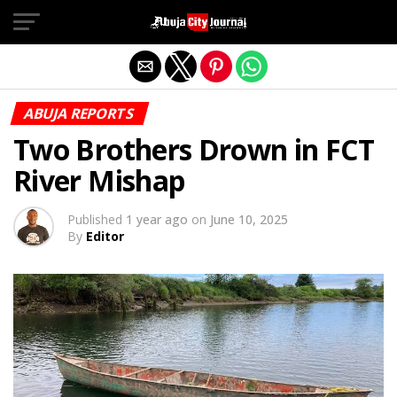
Exit mobile version
ABUJA REPORTS
Two Brothers Drown in FCT
River Mishap
Published
1 year ago
on
June 10, 2025
By
Editor