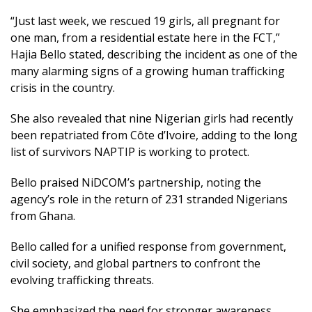
“Just last week, we rescued 19 girls, all pregnant for
one man, from a residential estate here in the FCT,”
Hajia Bello stated, describing the incident as one of the
many alarming signs of a growing human trafficking
crisis in the country.
She also revealed that nine Nigerian girls had recently
been repatriated from Côte d’Ivoire, adding to the long
list of survivors NAPTIP is working to protect.
Bello praised NiDCOM’s partnership, noting the
agency’s role in the return of 231 stranded Nigerians
from Ghana.
Bello called for a unified response from government,
civil society, and global partners to confront the
evolving trafficking threats.
She emphasized the need for stronger awareness