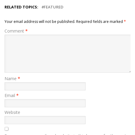
RELATED TOPICS:
FEATURED
Your email address will not be published.
Required fields are marked
*
Comment
*
Name
*
Email
*
Website