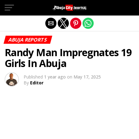
Exit mobile version
ABUJA REPORTS
Randy Man Impregnates 19
Girls In Abuja
Published
1 year ago
on
May 17, 2025
By
Editor