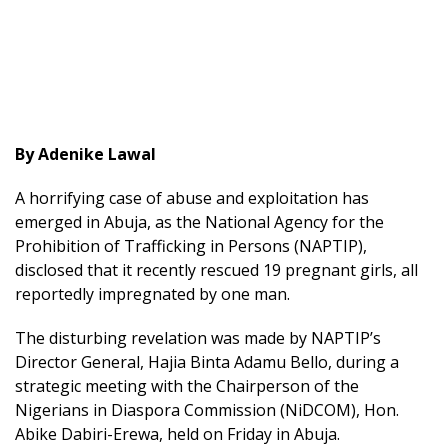
By Adenike Lawal
A horrifying case of abuse and exploitation has
emerged in Abuja, as the National Agency for the
Prohibition of Trafficking in Persons (NAPTIP),
disclosed that it recently rescued 19 pregnant girls, all
reportedly impregnated by one man.
The disturbing revelation was made by NAPTIP’s
Director General, Hajia Binta Adamu Bello, during a
strategic meeting with the Chairperson of the
Nigerians in Diaspora Commission (NiDCOM), Hon.
Abike Dabiri-Erewa, held on Friday in Abuja.