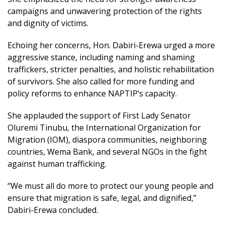
campaigns and unwavering protection of the rights
and dignity of victims.
Echoing her concerns, Hon. Dabiri-Erewa urged a more
aggressive stance, including naming and shaming
traffickers, stricter penalties, and holistic rehabilitation
of survivors. She also called for more funding and
policy reforms to enhance NAPTIP’s capacity.
She applauded the support of First Lady Senator
Oluremi Tinubu, the International Organization for
Migration (IOM), diaspora communities, neighboring
countries, Wema Bank, and several NGOs in the fight
against human trafficking.
“We must all do more to protect our young people and
ensure that migration is safe, legal, and dignified,”
Dabiri-Erewa concluded.