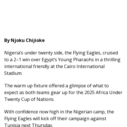
By Njoku Chijioke
Nigeria’s under twenty side, the Flying Eagles, cruised
to a 2–1 win over Egypt’s Young Pharaohs in a thrilling
international friendly at the Cairo International
Stadium.
The warm up fixture offered a glimpse of what to
expect as both teams gear up for the 2025 Africa Under
Twenty Cup of Nations.
With confidence now high in the Nigerian camp, the
Flying Eagles will kick off their campaign against
Tunisia next Thursday.