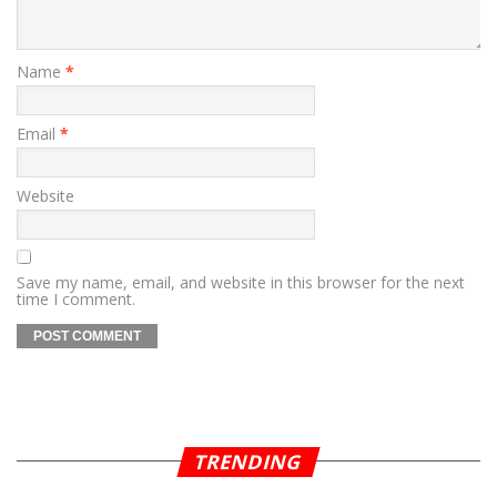
Name
*
Email
*
Website
Save my name, email, and website in this browser for the next
time I comment.
TRENDING