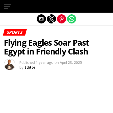
Exit mobile version
SPORTS
Flying Eagles Soar Past
Egypt in Friendly Clash
Published
1 year ago
on
April 23, 2025
By
Editor