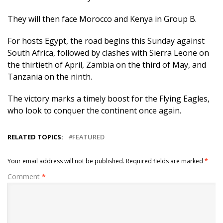
They will then face Morocco and Kenya in Group B.
For hosts Egypt, the road begins this Sunday against
South Africa, followed by clashes with Sierra Leone on
the thirtieth of April, Zambia on the third of May, and
Tanzania on the ninth.
The victory marks a timely boost for the Flying Eagles,
who look to conquer the continent once again.
RELATED TOPICS:
FEATURED
Your email address will not be published.
Required fields are marked
*
Comment
*