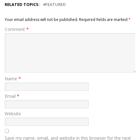
RELATED TOPICS:
FEATURED
Your email address will not be published.
Required fields are marked
*
Comment
*
Name
*
Email
*
Website
Save my name, email, and website in this browser for the next