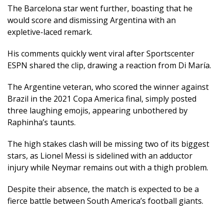
The Barcelona star went further, boasting that he
would score and dismissing Argentina with an
expletive-laced remark.
His comments quickly went viral after Sportscenter
ESPN shared the clip, drawing a reaction from Di María.
The Argentine veteran, who scored the winner against
Brazil in the 2021 Copa America final, simply posted
three laughing emojis, appearing unbothered by
Raphinha’s taunts.
The high stakes clash will be missing two of its biggest
stars, as Lionel Messi is sidelined with an adductor
injury while Neymar remains out with a thigh problem.
Despite their absence, the match is expected to be a
fierce battle between South America’s football giants.