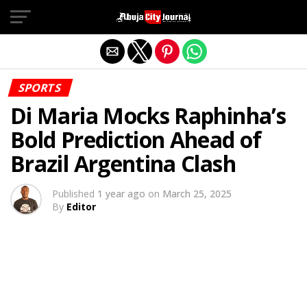
Exit mobile version
SPORTS
Di Maria Mocks Raphinha’s
Bold Prediction Ahead of
Brazil Argentina Clash
Published
1 year ago
on
March 25, 2025
By
Editor