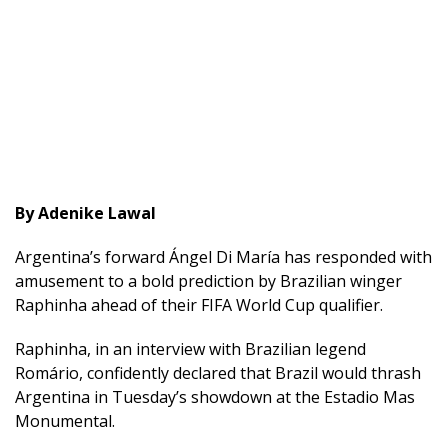
By Adenike Lawal
Argentina’s forward Ángel Di María has responded with
amusement to a bold prediction by Brazilian winger
Raphinha ahead of their FIFA World Cup qualifier.
Raphinha, in an interview with Brazilian legend
Romário, confidently declared that Brazil would thrash
Argentina in Tuesday’s showdown at the Estadio Mas
Monumental.