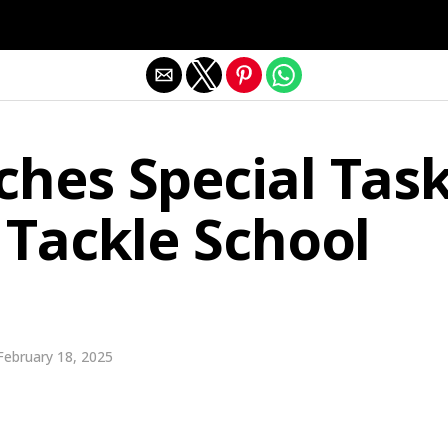
Exit mobile version
ches Special Tas
 Tackle School
February 18, 2025