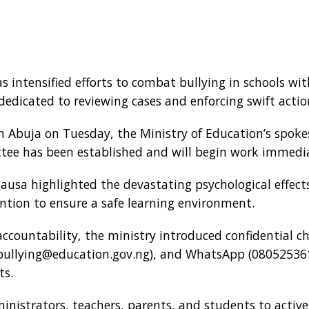
 intensified efforts to combat bullying in schools wit
icated to reviewing cases and enforcing swift actio
in Abuja on Tuesday, the Ministry of Education’s spok
tee has been established and will begin work immedia
ausa highlighted the devastating psychological effects
ention to ensure a safe learning environment.
countability, the ministry introduced confidential ch
bullying@education.gov.ng), and WhatsApp (080525361
ts.
inistrators, teachers, parents, and students to activel