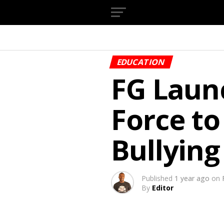
EDUCATION
FG Laun
Force to
Bullying
Published
1 year ago
on
By
Editor