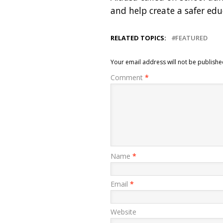
and help create a safer ed
RELATED TOPICS:
FEATURED
Your email address will not be publishe
Comment
*
Name
*
Email
*
Website