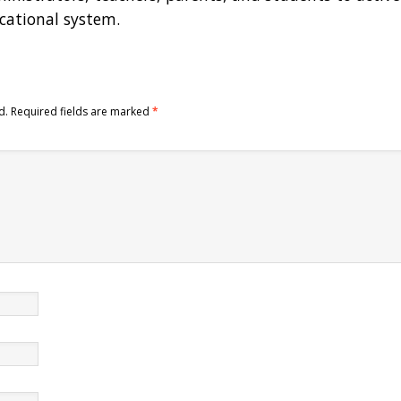
ucational system.
d.
Required fields are marked
*