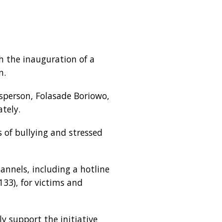
h the inauguration of a
n.
esperson, Folasade Boriowo,
tely.
 of bullying and stressed
annels, including a hotline
33), for victims and
y support the initiative