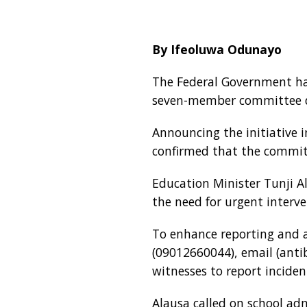
By Ifeoluwa Odunayo
The Federal Government has
seven-member committee ded
Announcing the initiative 
confirmed that the commit
Education Minister Tunji Al
the need for urgent interv
To enhance reporting and ac
(09012660044), email (anti
witnesses to report inciden
Alausa called on school adm