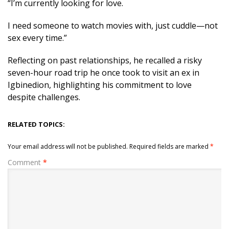
“I’m currently looking for love.
I need someone to watch movies with, just cuddle—not
sex every time.”
Reflecting on past relationships, he recalled a risky
seven-hour road trip he once took to visit an ex in
Igbinedion, highlighting his commitment to love
despite challenges.
RELATED TOPICS:
Your email address will not be published.
Required fields are marked
*
Comment
*