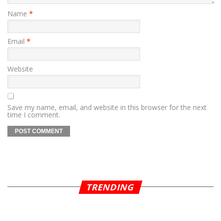
Name
*
Email
*
Website
Save my name, email, and website in this browser for the next
time I comment.
TRENDING