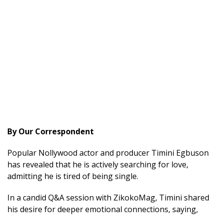
By Our Correspondent
Popular Nollywood actor and producer Timini Egbuson
has revealed that he is actively searching for love,
admitting he is tired of being single.
In a candid Q&A session with ZikokoMag, Timini shared
his desire for deeper emotional connections, saying,