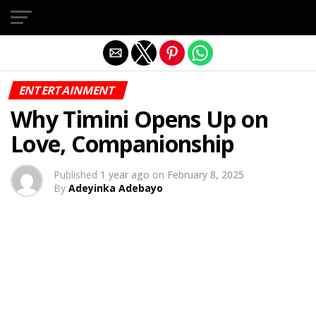
Exit mobile version
ENTERTAINMENT
Why Timini Opens Up on
Love, Companionship
Published
1 year ago
on
February 8, 2025
By
Adeyinka Adebayo