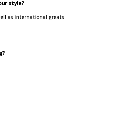
our style?
ell as international greats
g?