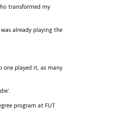
 who transformed my
 was already playing the
o one played it, as many
ie’.
degree program at FUT