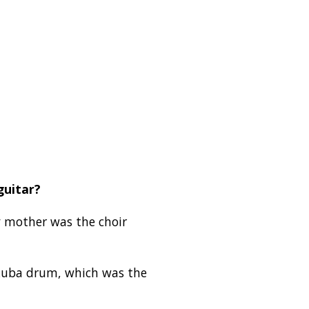
guitar?
y mother was the choir
Akuba drum, which was the