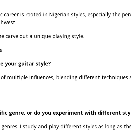
career is rooted in Nigerian styles, especially the pe
thwest.
e carve out a unique playing style.
e
e your guitar style?
n of multiple influences, blending different techniques
ific genre, or do you experiment with different sty
 genres. I study and play different styles as long as 