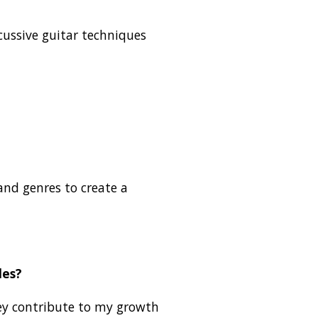
rcussive guitar techniques
 and genres to create a
les?
they contribute to my growth