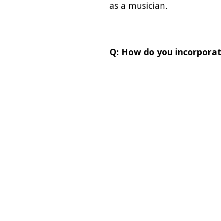
as a musician.
Q: How do you incorporat