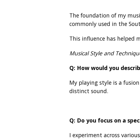
The foundation of my music 
commonly used in the Sou
This influence has helped m
Musical Style and Techniqu
Q: How would you describ
My playing style is a fusio
distinct sound.
Q: Do you focus on a spec
I experiment across various