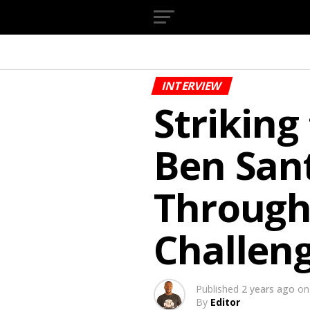
INTERVIEW
Striking
Ben Sant
Through
Challeng
Published
2 years ago
on
By
Editor