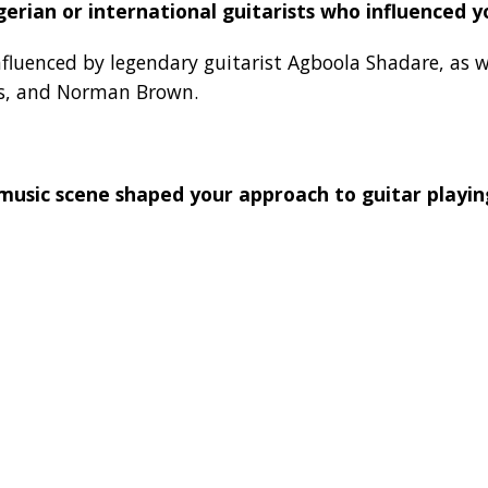
gerian or international guitarists who influenced y
nfluenced by legendary guitarist Agboola Shadare, as w
ss, and Norman Brown.
music scene shaped your approach to guitar playin