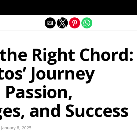
Exit mobile version
 the Right Chord:
os’ Journey
 Passion,
es, and Success
January 8, 2025