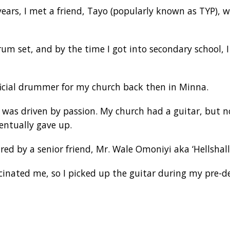
ears, I met a friend, Tayo (popularly known as TYP),
um set, and by the time I got into secondary school, I
ficial drummer for my church back then in Minna.
r was driven by passion. My church had a guitar, but n
entually gave up.
red by a senior friend, Mr. Wale Omoniyi aka ‘Hellshalld
cinated me, so I picked up the guitar during my pre-