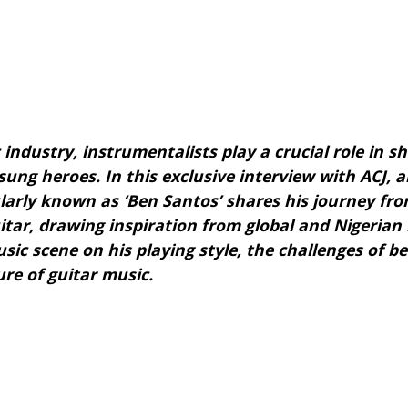
 industry, instrumentalists play a crucial role in 
ung heroes. In this exclusive interview with ACJ, a
arly known as ‘Ben Santos’ shares his journey fr
itar, drawing inspiration from global and Nigerian 
ic scene on his playing style, the challenges of bei
ure of guitar music.