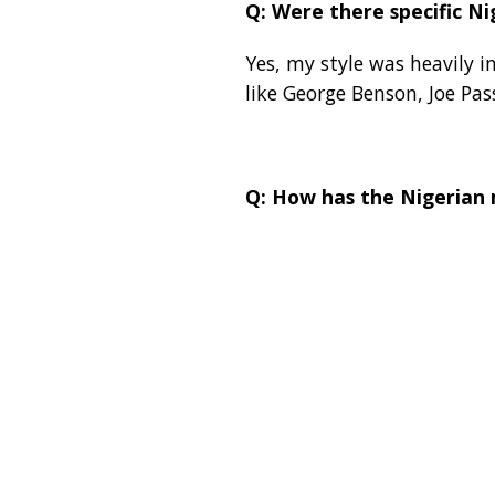
Q: Were there specific Ni
Yes, my style was heavily i
like George Benson, Joe Pa
Q: How has the Nigerian 