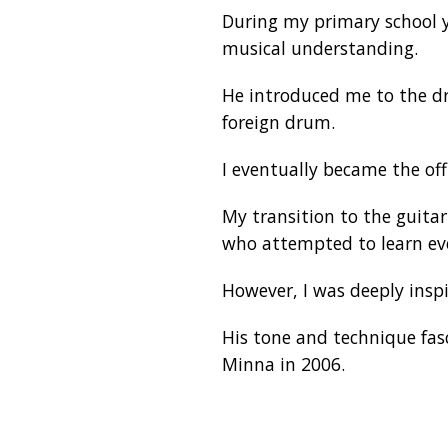
During my primary school y
musical understanding.
He introduced me to the dr
foreign drum.
I eventually became the of
My transition to the guita
who attempted to learn ev
However, I was deeply inspi
His tone and technique fas
Minna in 2006.