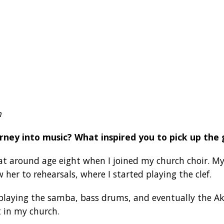
n
rney into music? What inspired you to pick up the 
t around age eight when I joined my church choir. M
 her to rehearsals, where I started playing the clef.
o playing the samba, bass drums, and eventually the 
 in my church.