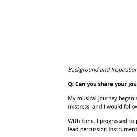
Background and Inspiratio
Q: Can you share your jou
My musical journey began a
mistress, and I would follow
With time, I progressed t
lead percussion instrument