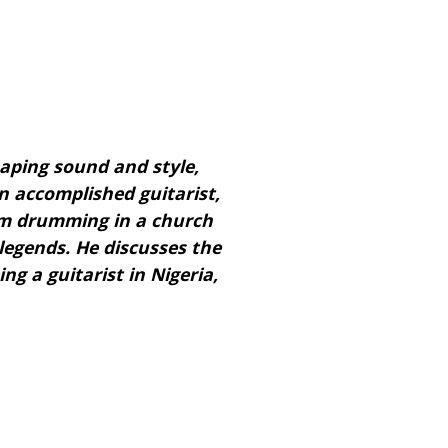
shaping sound and style,
n accomplished guitarist,
om drumming in a church
legends. He discusses the
ng a guitarist in Nigeria,