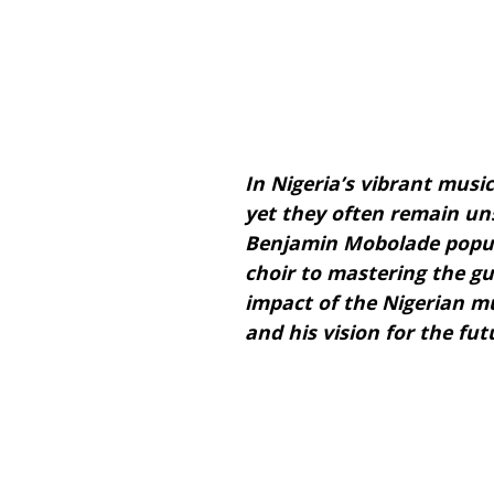
In Nigeria’s vibrant music
yet they often remain uns
Benjamin Mobolade popul
choir to mastering the gu
impact of the Nigerian mus
and his vision for the fut