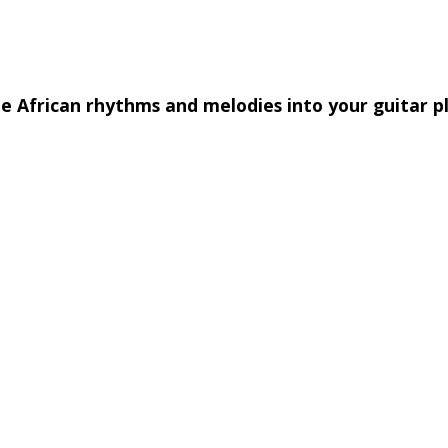
e African rhythms and melodies into your guitar p