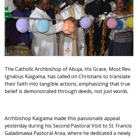
The Catholic Archbishop of Abuja, His Grace, Most Rev.
Ignatius Kaigama, has called on Christians to translate
their faith into tangible actions, emphasizing that true
belief is demonstrated through deeds, not just words.
Archbishop Kaigama made this passionate appeal
yesterday during his Second Pastoral Visit to St. Francis
Galadimawa Pastoral Area, where he dedicated a newly