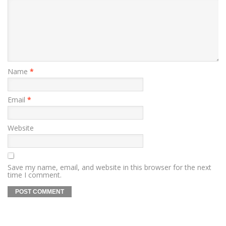
Name
*
Email
*
Website
Save my name, email, and website in this browser for the next
time I comment.