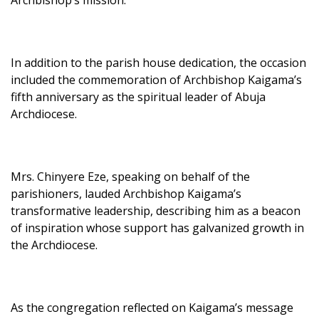
In addition to the parish house dedication, the occasion
included the commemoration of Archbishop Kaigama’s
fifth anniversary as the spiritual leader of Abuja
Archdiocese.
Mrs. Chinyere Eze, speaking on behalf of the
parishioners, lauded Archbishop Kaigama’s
transformative leadership, describing him as a beacon
of inspiration whose support has galvanized growth in
the Archdiocese.
As the congregation reflected on Kaigama’s message