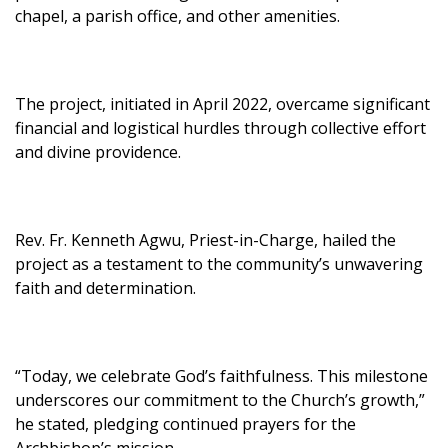
chapel, a parish office, and other amenities.
The project, initiated in April 2022, overcame significant
financial and logistical hurdles through collective effort
and divine providence.
Rev. Fr. Kenneth Agwu, Priest-in-Charge, hailed the
project as a testament to the community’s unwavering
faith and determination.
“Today, we celebrate God’s faithfulness. This milestone
underscores our commitment to the Church’s growth,”
he stated, pledging continued prayers for the
Archbishop’s mission.