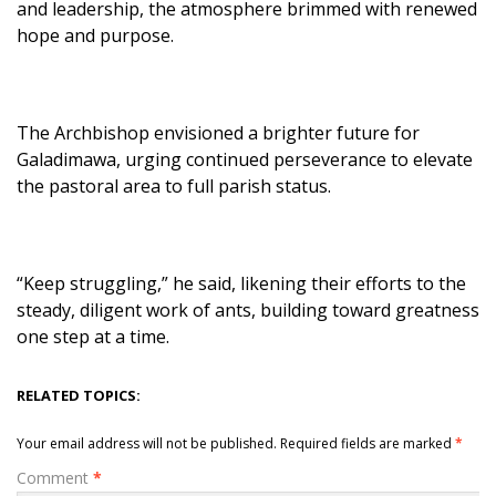
and leadership, the atmosphere brimmed with renewed
hope and purpose.
The Archbishop envisioned a brighter future for
Galadimawa, urging continued perseverance to elevate
the pastoral area to full parish status.
“Keep struggling,” he said, likening their efforts to the
steady, diligent work of ants, building toward greatness
one step at a time.
RELATED TOPICS:
Your email address will not be published.
Required fields are marked
*
Comment
*