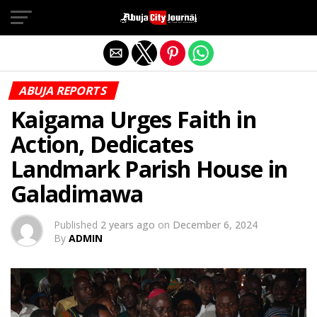
Exit mobile version
ABUJA REPORTS
Kaigama Urges Faith in
Action, Dedicates
Landmark Parish House in
Galadimawa
Published
2 years ago
on
December 6, 2024
By
ADMIN