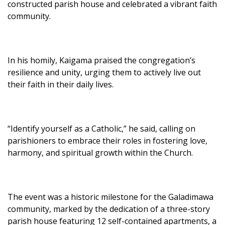
constructed parish house and celebrated a vibrant faith
community.
In his homily, Kaigama praised the congregation’s
resilience and unity, urging them to actively live out
their faith in their daily lives.
“Identify yourself as a Catholic,” he said, calling on
parishioners to embrace their roles in fostering love,
harmony, and spiritual growth within the Church.
The event was a historic milestone for the Galadimawa
community, marked by the dedication of a three-story
parish house featuring 12 self-contained apartments, a