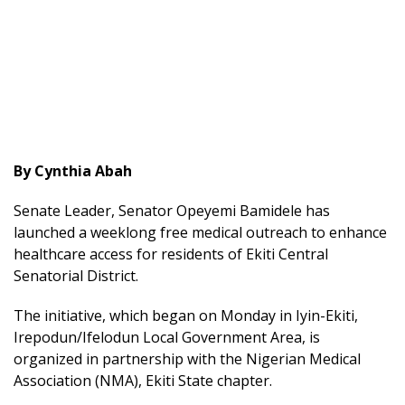
By Cynthia Abah
Senate Leader, Senator Opeyemi Bamidele has
launched a weeklong free medical outreach to enhance
healthcare access for residents of Ekiti Central
Senatorial District.
The initiative, which began on Monday in Iyin-Ekiti,
Irepodun/Ifelodun Local Government Area, is
organized in partnership with the Nigerian Medical
Association (NMA), Ekiti State chapter.