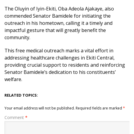
The Oluyin of Iyin-Ekiti, Oba Adeola Ajakaye, also
commended Senator Bamidele for initiating the
outreach in his hometown, calling it a timely and
impactful gesture that will greatly benefit the
community.
This free medical outreach marks a vital effort in
addressing healthcare challenges in Ekiti Central,
providing crucial support to residents and reinforcing
Senator Bamidele’s dedication to his constituents’
welfare.
RELATED TOPICS:
Your email address will not be published.
Required fields are marked
*
Comment
*