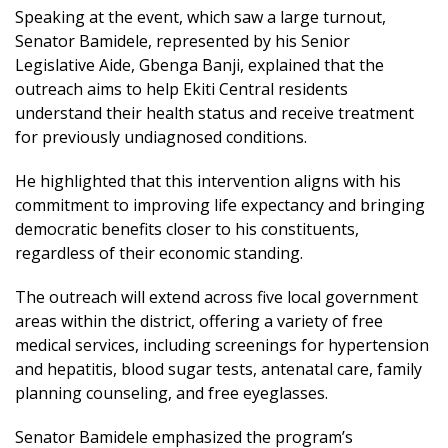
Speaking at the event, which saw a large turnout,
Senator Bamidele, represented by his Senior
Legislative Aide, Gbenga Banji, explained that the
outreach aims to help Ekiti Central residents
understand their health status and receive treatment
for previously undiagnosed conditions.
He highlighted that this intervention aligns with his
commitment to improving life expectancy and bringing
democratic benefits closer to his constituents,
regardless of their economic standing.
The outreach will extend across five local government
areas within the district, offering a variety of free
medical services, including screenings for hypertension
and hepatitis, blood sugar tests, antenatal care, family
planning counseling, and free eyeglasses.
Senator Bamidele emphasized the program’s