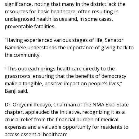
significance, noting that many in the district lack the
resources for basic healthcare, often resulting in
undiagnosed health issues and, in some cases,
preventable fatalities.
“Having experienced various stages of life, Senator
Bamidele understands the importance of giving back to
the community.
“This outreach brings healthcare directly to the
grassroots, ensuring that the benefits of democracy
make a tangible, positive impact on people’s lives,”
Banji said.
Dr. Oreyemi Ifedayo, Chairman of the NMA Ekiti State
chapter, applauded the initiative, recognizing it as a
crucial relief from the financial burden of medical
expenses and a valuable opportunity for residents to
access essential healthcare.