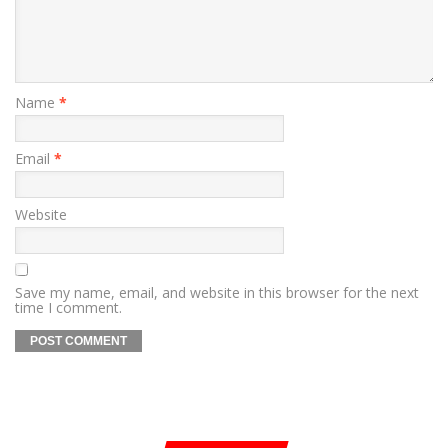
Name
*
Email
*
Website
Save my name, email, and website in this browser for the next
time I comment.