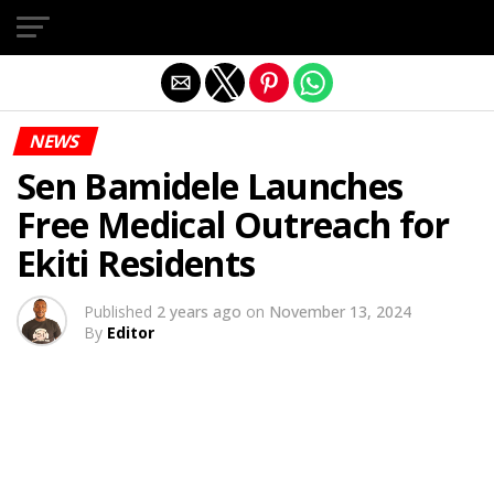
Exit mobile version
NEWS
Sen Bamidele Launches
Free Medical Outreach for
Ekiti Residents
Published
2 years ago
on
November 13, 2024
By
Editor