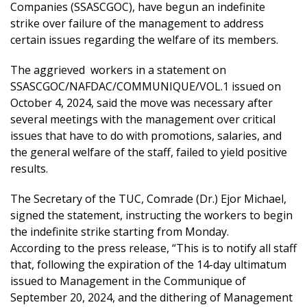
Companies (SSASCGOC), have begun an indefinite
strike over failure of the management to address
certain issues regarding the welfare of its members.
The aggrieved workers in a statement on
SSASCGOC/NAFDAC/COMMUNIQUE/VOL.1 issued on
October 4, 2024, said the move was necessary after
several meetings with the management over critical
issues that have to do with promotions, salaries, and
the general welfare of the staff, failed to yield positive
results.
The Secretary of the TUC, Comrade (Dr.) Ejor Michael,
signed the statement, instructing the workers to begin
the indefinite strike starting from Monday.
According to the press release, “This is to notify all staff
that, following the expiration of the 14-day ultimatum
issued to Management in the Communique of
September 20, 2024, and the dithering of Management