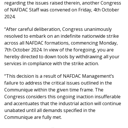
regarding the issues raised therein, another Congress
of NAFDAC Staff was convened on Friday, 4th October
2024.
“After careful deliberation, Congress unanimously
resolved to embark on an indefinite nationwide strike
across all NAFDAC formations, commencing Monday,
7th October 2024. In view of the foregoing, you are
hereby directed to down tools by withdrawing all your
services in compliance with the strike action.
“This decision is a result of NAFDAC Management’s
failure to address the critical issues outlined in the
Communique within the given time frame. The
Congress considers this ongoing inaction insufferable
and accentuates that the industrial action will continue
unabated until all demands specified in the
Communique are fully met.