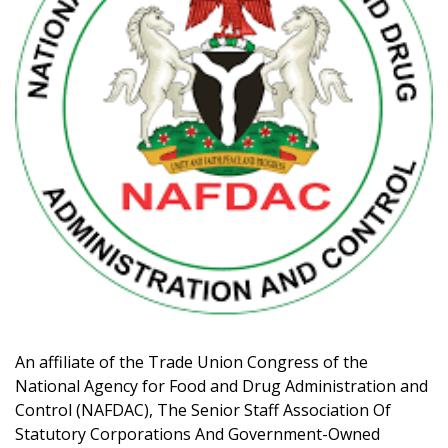
An affiliate of the Trade Union Congress of the
National Agency for Food and Drug Administration and
Control (NAFDAC), The Senior Staff Association Of
Statutory Corporations And Government-Owned