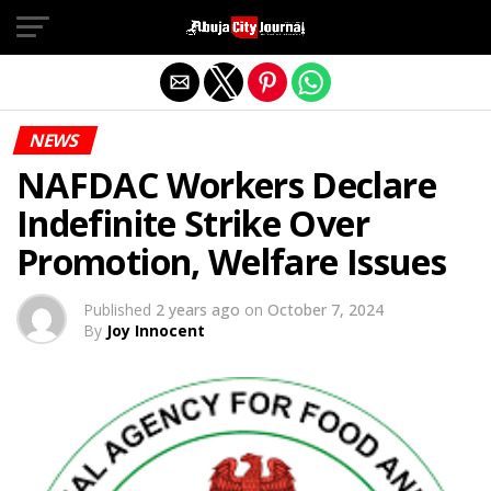
Exit mobile version
NEWS
NAFDAC Workers Declare
Indefinite Strike Over
Promotion, Welfare Issues
Published
2 years ago
on
October 7, 2024
By
Joy Innocent