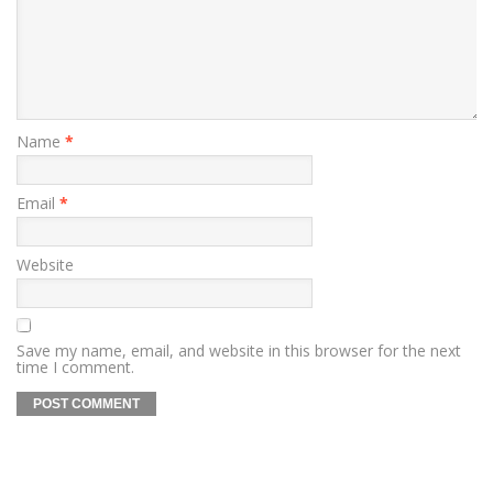
Name
*
Email
*
Website
Save my name, email, and website in this browser for the next
time I comment.