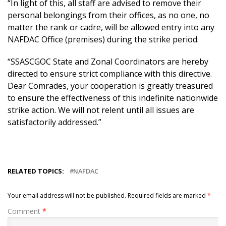
“In light of this, all staff are advised to remove their
personal belongings from their offices, as no one, no
matter the rank or cadre, will be allowed entry into any
NAFDAC Office (premises) during the strike period.
“SSASCGOC State and Zonal Coordinators are hereby
directed to ensure strict compliance with this directive.
Dear Comrades, your cooperation is greatly treasured
to ensure the effectiveness of this indefinite nationwide
strike action. We will not relent until all issues are
satisfactorily addressed.”
RELATED TOPICS:
NAFDAC
Your email address will not be published.
Required fields are marked
*
Comment
*