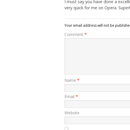
I must say you have done a excelle
very quick for me on Opera. Super
Your email address will not be publishe
Comment
*
Name
*
Email
*
Website