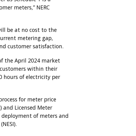
stomer meters,” NERC
l be at no cost to the
 current metering gap,
and customer satisfaction.
of the April 2024 market
 customers within their
hours of electricity per
rocess for meter price
) and Licensed Meter
nt deployment of meters and
(NESI).