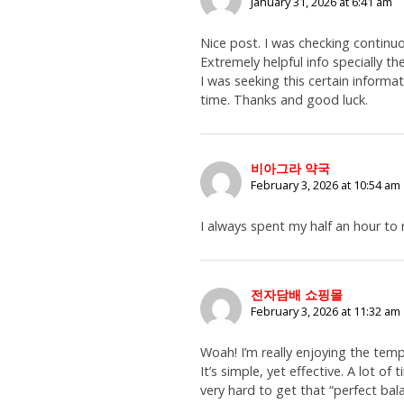
January 31, 2026 at 6:41 am
Nice post. I was checking continu
Extremely helpful info specially t
I was seeking this certain informat
time. Thanks and good luck.
비아그라 약국
February 3, 2026 at 10:54 am
I always spent my half an hour to 
전자담배 쇼핑몰
February 3, 2026 at 11:32 am
Woah! I’m really enjoying the temp
It’s simple, yet effective. A lot of t
very hard to get that “perfect ba