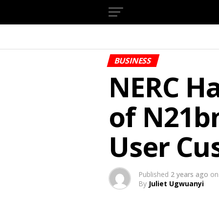
BUSINESS
NERC Ha
of N21b
User Cu
Published
2 years ago
on
By
Juliet Ugwuanyi