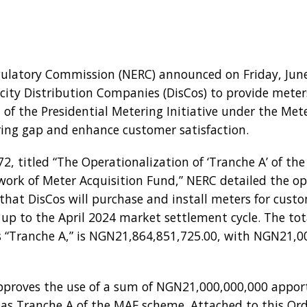
egulatory Commission (NERC) announced on Friday, June
tricity Distribution Companies (DisCos) to provide mete
t of the Presidential Metering Initiative under the Met
ing gap and enhance customer satisfaction.
, titled “The Operationalization of ‘Tranche A’ of the
work of Meter Acquisition Fund,” NERC detailed the ope
s that DisCos will purchase and install meters for custo
 up to the April 2024 market settlement cycle. The to
as “Tranche A,” is NGN21,864,851,725.00, with NGN21,0
proves the use of a sum of NGN21,000,000,000 apport
 as Tranche A of the MAF scheme. Attached to this Orde