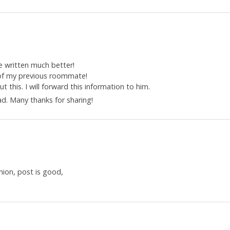
e written much better!
 of my previous roommate!
 this. I will forward this information to him.
ad. Many thanks for sharing!
nion, post is good,