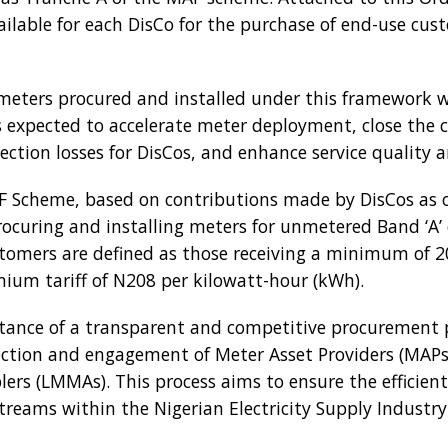
ilable for each DisCo for the purchase of end-use cu
eters procured and installed under this framework wil
is expected to accelerate meter deployment, close the
ction losses for DisCos, and enhance service quality 
AF Scheme, based on contributions made by DisCos as 
procuring and installing meters for unmetered Band ‘A’
tomers are defined as those receiving a minimum of 20 
ium tariff of N208 per kilowatt-hour (kWh).
ance of a transparent and competitive procurement p
ection and engagement of Meter Asset Providers (MAPs
rs (LMMAs). This process aims to ensure the efficie
treams within the Nigerian Electricity Supply Industry 