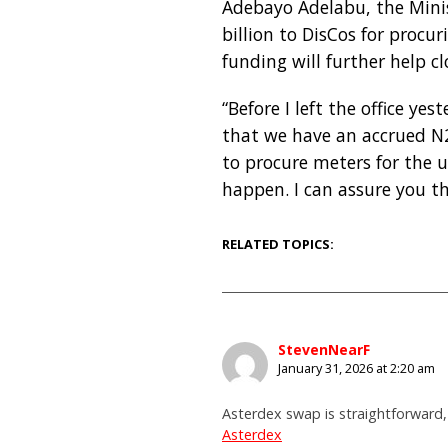
Adebayo Adelabu, the Minis
billion to DisCos for proc
funding will further help c
“Before I left the office y
that we have an accrued N20 
to procure meters for the 
happen. I can assure you th
RELATED TOPICS:
StevenNearF
January 31, 2026 at 2:20 am
Asterdex swap is straightforward,
Asterdex