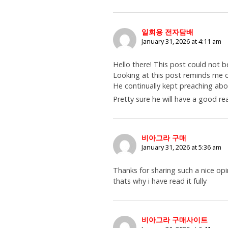
일회용 전자담배
January 31, 2026 at 4:11 am
Hello there! This post could not b
Looking at this post reminds me
He continually kept preaching about
Pretty sure he will have a good re
비아그라 구매
January 31, 2026 at 5:36 am
Thanks for sharing such a nice opi
thats why i have read it fully
비아그라 구매사이트