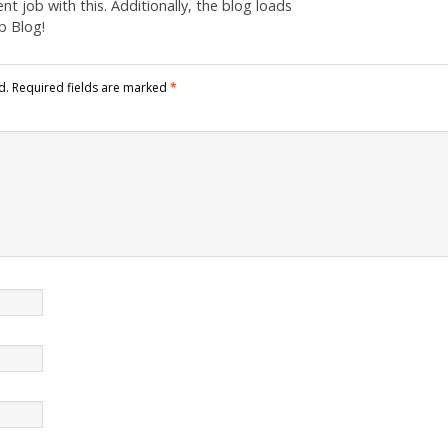
nt job with this. Additionally, the blog loads
b Blog!
d.
Required fields are marked
*