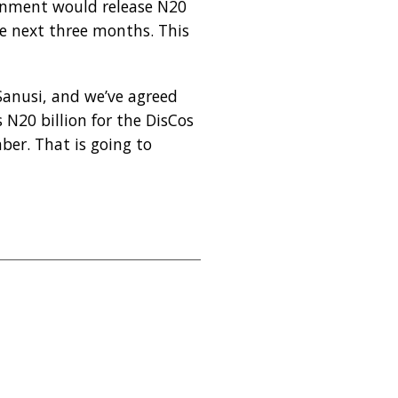
ernment would release N20
e next three months. This
 Sanusi, and we’ve agreed
s N20 billion for the DisCos
er. That is going to