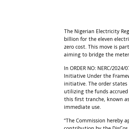
The Nigerian Electricity R
billion for the eleven elec
zero cost. This move is par
aiming to bridge the meter
In ORDER NO: NERC/2024/072
Initiative Under the Frame
initiative. The order state
utilizing the funds accrued
this first tranche, known 
immediate use.
“The Commission hereby ap
contribution by the DisCos