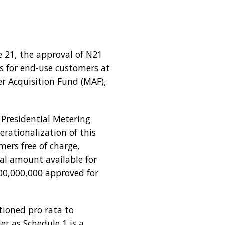
 21, the approval of N21
rs for end-use customers at
er Acquisition Fund (MAF),
 Presidential Metering
rationalization of this
mers free of charge,
tal amount available for
00,000,000 approved for
ioned pro rata to
r as Schedule 1 is a