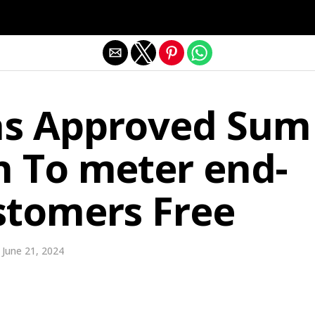
Exit mobile version
s Approved Sum
n To meter end-
stomers Free
June 21, 2024