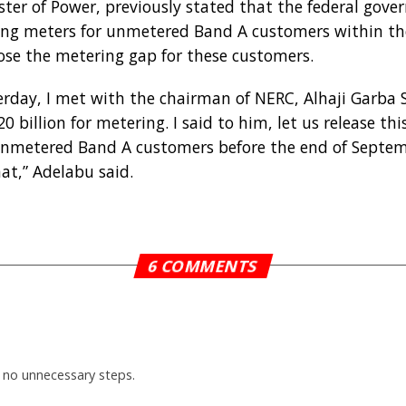
ter of Power, previously stated that the federal gov
uring meters for unmetered Band A customers within th
lose the metering gap for these customers.
esterday, I met with the chairman of NERC, Alhaji Garba
billion for metering. I said to him, let us release thi
unmetered Band A customers before the end of Septemb
at,” Adelabu said.
6 COMMENTS
 no unnecessary steps.