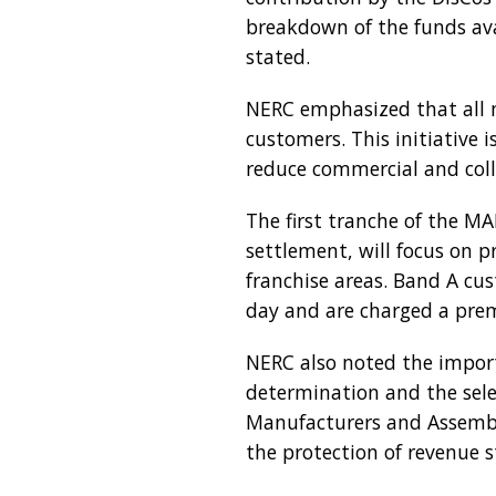
breakdown of the funds ava
stated.
NERC emphasized that all m
customers. This initiative 
reduce commercial and colle
The first tranche of the M
settlement, will focus on 
franchise areas. Band A cus
day and are charged a prem
NERC also noted the import
determination and the sel
Manufacturers and Assemble
the protection of revenue s