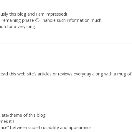
ously this blog and I am impressed!
he remaining phase 🙂 I handle such information much.
ion for a very long
read this web site’s articles or reviews everyday along with a mug of
late/theme of this blog.
imes it’s
lance” between superb usability and appearance.