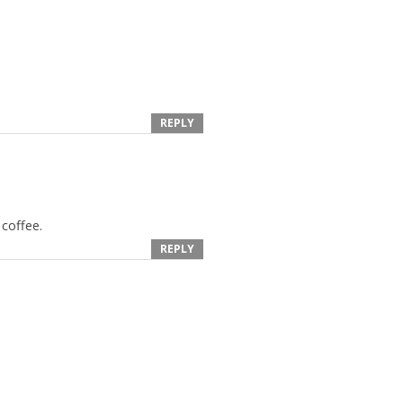
REPLY
 coffee.
REPLY