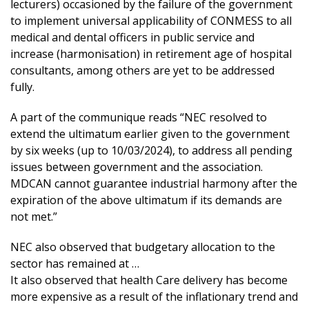
lecturers) occasioned by the failure of the government
to implement universal applicability of CONMESS to all
medical and dental officers in public service and
increase (harmonisation) in retirement age of hospital
consultants, among others are yet to be addressed
fully.
A part of the communique reads “NEC resolved to
extend the ultimatum earlier given to the government
by six weeks (up to 10/03/2024), to address all pending
issues between government and the association.
MDCAN cannot guarantee industrial harmony after the
expiration of the above ultimatum if its demands are
not met.”
NEC also observed that budgetary allocation to the
sector has remained at …
It also observed that health Care delivery has become
more expensive as a result of the inflationary trend and