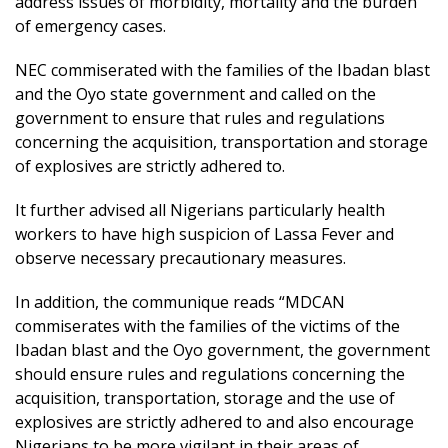
address issues of morbidity, mortality and the burden
of emergency cases.
NEC commiserated with the families of the Ibadan blast
and the Oyo state government and called on the
government to ensure that rules and regulations
concerning the acquisition, transportation and storage
of explosives are strictly adhered to.
It further advised all Nigerians particularly health
workers to have high suspicion of Lassa Fever and
observe necessary precautionary measures.
In addition, the communique reads “MDCAN
commiserates with the families of the victims of the
Ibadan blast and the Oyo government, the government
should ensure rules and regulations concerning the
acquisition, transportation, storage and the use of
explosives are strictly adhered to and also encourage
Nigerians to be more vigilant in their areas of