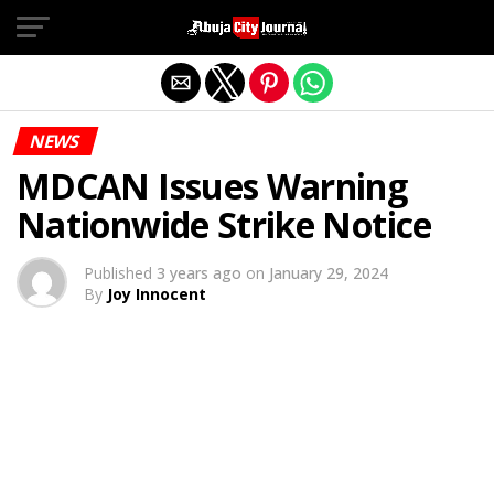
Exit mobile version
NEWS
MDCAN Issues Warning
Nationwide Strike Notice
Published
3 years ago
on
January 29, 2024
By
Joy Innocent