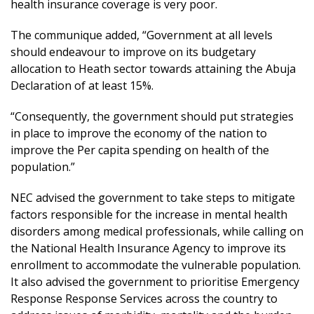
health insurance coverage is very poor.
The communique added, “Government at all levels
should endeavour to improve on its budgetary
allocation to Heath sector towards attaining the Abuja
Declaration of at least 15%.
“Consequently, the government should put strategies
in place to improve the economy of the nation to
improve the Per capita spending on health of the
population.”
NEC advised the government to take steps to mitigate
factors responsible for the increase in mental health
disorders among medical professionals, while calling on
the National Health Insurance Agency to improve its
enrollment to accommodate the vulnerable population.
It also advised the government to prioritise Emergency
Response Response Services across the country to