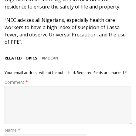
residence to ensure the safety of life and property.
“NEC advises all Nigerians, especially health care
workers to have a high index of suspicion of Lassa
Fever, and observe Universal Precaution, and the use
of PPE”.
RELATED TOPICS:
MDCAN
Your email address will not be published.
Required fields are marked
*
Comment
*
Name
*