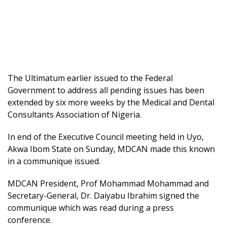
The Ultimatum earlier issued to the Federal
Government to address all pending issues has been
extended by six more weeks by the Medical and Dental
Consultants Association of Nigeria.
In end of the Executive Council meeting held in Uyo,
Akwa Ibom State on Sunday, MDCAN made this known
in a communique issued.
MDCAN President, Prof Mohammad Mohammad and
Secretary-General, Dr. Daiyabu Ibrahim signed the
communique which was read during a press
conference.