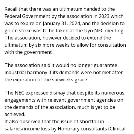
Recall that there was an ultimatum handed to the
Federal Government by the association in 2023 which
was to expire on January 31, 2024, and the decision to
go on strike was to be taken at the Uyo NEC meeting.
The association, however decided to extend the
ultimatum by six more weeks to allow for consultation
with the government.
The association said it would no longer guarantee
industrial harmony if its demands were not met after
the expiration of the six weeks grace.
The NEC expressed dismay that despite its numerous
engagements with relevant government agencies on
the demands of the association, much is yet to be
achieved.
It also observed that the issue of shortfall in
salaries/income loss by Honorary consultants (Clinical