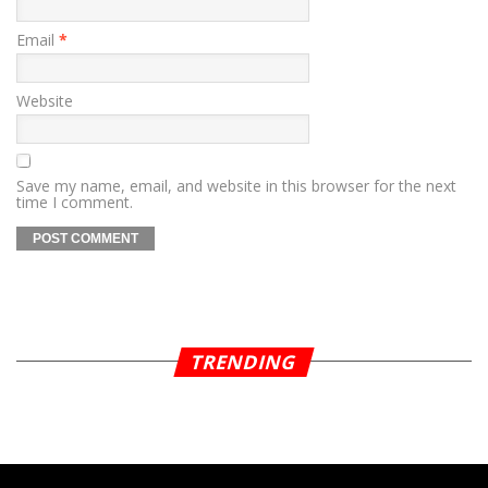
Email
*
Website
Save my name, email, and website in this browser for the next
time I comment.
TRENDING