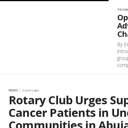
TECH
Op
Ad
Ch
By E
intr
grou
compa
NEWS
2 years ago
Rotary Club Urges Sup
Cancer Patients in U
Communities in Abuj