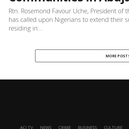
Rtn. Rosemond Favour Uche, President of t
has called upon Nigerians to extend their s
residing in...
MORE POST
ACJ TV
NEWS
CRIME
BUSINESS
CULTURE