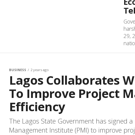
Ec
Te
Gove
hars
29, 2
natio
BUSINESS
2 years ago
Lagos Collaborates Wi
To Improve Project 
Efficiency
The Lagos State Government has signed a 
Management Institute (PMI) to improve pro