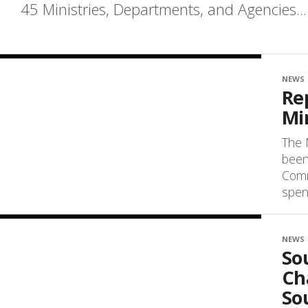
45 Ministries, Departments, and Agencies...
NEWS
Re
Mi
The 
been
Comm
spend
NEWS
So
Cha
So