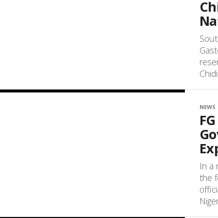
Ch
Na
South
Gast
rese
Chid
NEWS
FG
Go
Ex
In a
the 
offi
Niger